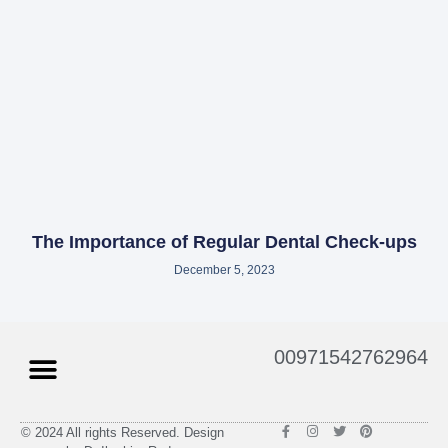
The Importance of Regular Dental Check-ups
December 5, 2023
Menu
00971542762964
F
I
T
P
© 2024 All rights Reserved. Design
a
n
w
i