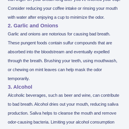
Consider reducing your coffee intake or rinsing your mouth
with water after enjoying a cup to minimize the odor.
2. Garlic and Onions
Garlic and onions are notorious for causing bad breath.
These pungent foods contain sulfur compounds that are
absorbed into the bloodstream and eventually expelled
through the breath. Brushing your teeth, using mouthwash,
or chewing on mint leaves can help mask the odor
temporarily.
3. Alcohol
Alcoholic beverages, such as beer and wine, can contribute
to bad breath. Alcohol dries out your mouth, reducing saliva
production. Saliva helps to cleanse the mouth and remove
odor-causing bacteria. Limiting your alcohol consumption