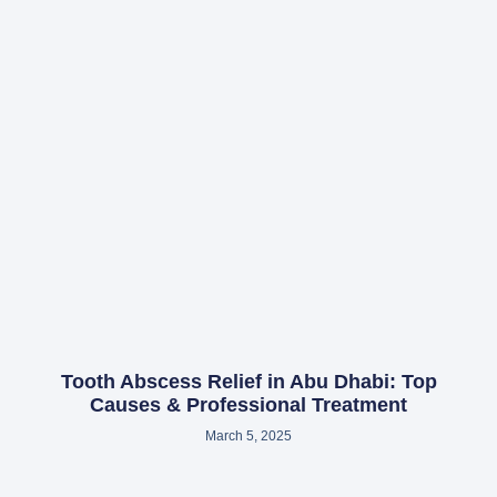
Tooth Abscess Relief in Abu Dhabi: Top
Causes & Professional Treatment
March 5, 2025