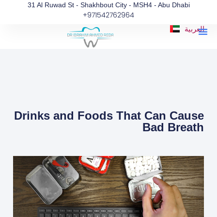
Skip
31 Al Ruwad St - Shakhbout City - MSH4 - Abu Dhabi
+971542762964
to
content
Me
العربية
Drinks and Foods That Can Cause
Bad Breath