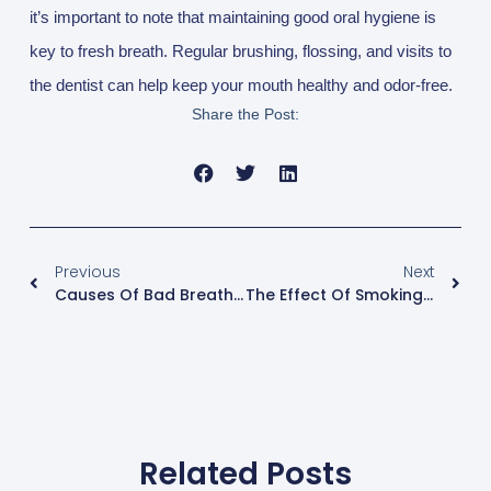
it’s important to note that maintaining good oral hygiene is
key to fresh breath. Regular brushing, flossing, and visits to
the dentist can help keep your mouth healthy and odor-free.
Share the Post:
Prev
Nex
Previous
Next
Causes Of Bad Breath And How To Solve It
The Effect Of Smoking On Teeth And Oral Health
Related Posts