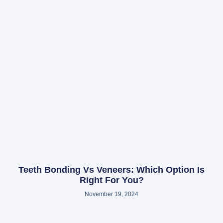
Teeth Bonding Vs Veneers: Which Option Is
Right For You?
November 19, 2024