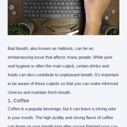
Bad breath, also known as halitosis, can be an
embarrassing issue that affects many people. While poor
oral hygiene is often the main culprit, certain drinks and
foods can also contribute to unpleasant breath. It’s important
to be aware of these culprits so that you can make informed
choices and maintain fresh breath.
1. Coffee
Coffee is a popular beverage, but it can leave a strong odor
in your mouth. The high acidity and strong flavor of coffee
can linger on your breath long after you’ve finished your cup.