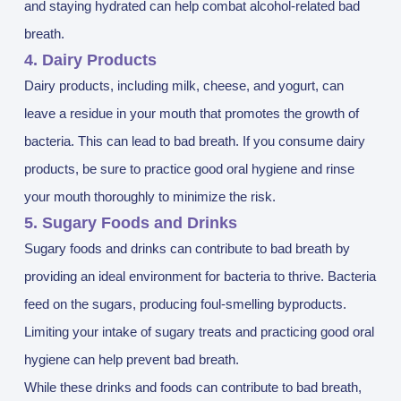
and staying hydrated can help combat alcohol-related bad
breath.
4. Dairy Products
Dairy products, including milk, cheese, and yogurt, can
leave a residue in your mouth that promotes the growth of
bacteria. This can lead to bad breath. If you consume dairy
products, be sure to practice good oral hygiene and rinse
your mouth thoroughly to minimize the risk.
5. Sugary Foods and Drinks
Sugary foods and drinks can contribute to bad breath by
providing an ideal environment for bacteria to thrive. Bacteria
feed on the sugars, producing foul-smelling byproducts.
Limiting your intake of sugary treats and practicing good oral
hygiene can help prevent bad breath.
While these drinks and foods can contribute to bad breath,