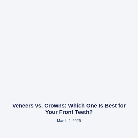
Veneers vs. Crowns: Which One Is Best for
Your Front Teeth?
March 4, 2025