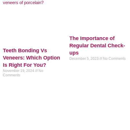
The Importance of
Regular Dental Check-
Teeth Bonding Vs
ups
Veneers: Which Option
December 5, 2023
No Comments
Is Right For You?
November 19, 2024
No
Comments