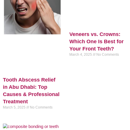
Veneers vs. Crowns:
Which One Is Best for
Your Front Teeth?
March 4, 2025
No Comments
Tooth Abscess Relief
in Abu Dhabi: Top
Causes & Professional
Treatment
March 5, 2025
No Comments