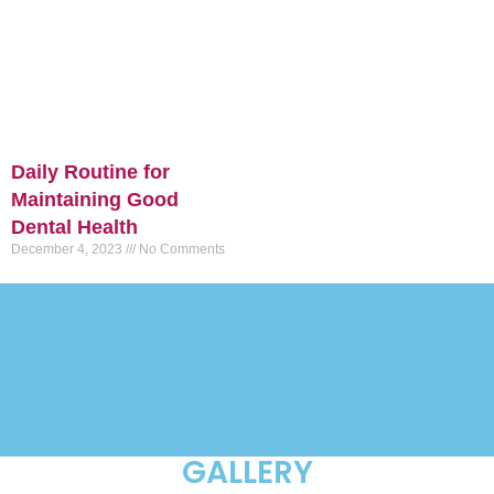
Daily Routine for
Maintaining Good
Dental Health
December 4, 2023
No Comments
GALLERY