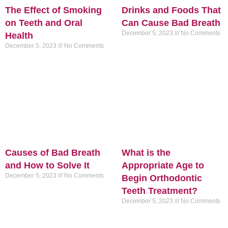
The Effect of Smoking
Drinks and Foods That
on Teeth and Oral
Can Cause Bad Breath
December 5, 2023
No Comments
Health
December 5, 2023
No Comments
Causes of Bad Breath
What is the
and How to Solve It
Appropriate Age to
December 5, 2023
No Comments
Begin Orthodontic
Teeth Treatment?
December 5, 2023
No Comments