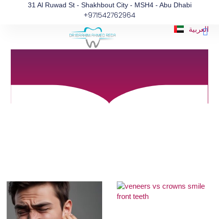
Blog
Skip
31 Al Ruwad St - Shakhbout City - MSH4 - Abu Dhabi
+971542762964
to
Informative articles for a better Oral and
content
Dental Health
Me
العربية