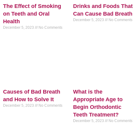
The Effect of Smoking
Drinks and Foods That
on Teeth and Oral
Can Cause Bad Breath
December 5, 2023
No Comments
Health
December 5, 2023
No Comments
Causes of Bad Breath
What is the
and How to Solve It
Appropriate Age to
December 5, 2023
No Comments
Begin Orthodontic
Teeth Treatment?
December 5, 2023
No Comments