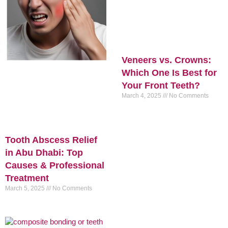
Veneers vs. Crowns:
Which One Is Best for
Your Front Teeth?
March 4, 2025
No Comments
Tooth Abscess Relief
in Abu Dhabi: Top
Causes & Professional
Treatment
March 5, 2025
No Comments