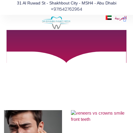
Blog
Skip
31 Al Ruwad St - Shakhbout City - MSH4 - Abu Dhabi
+971542762964
to
Informative articles for a better Oral and
content
Dental Health
Me
العربية