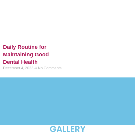
Daily Routine for
Maintaining Good
Dental Health
December 4, 2023
No Comments
GALLERY