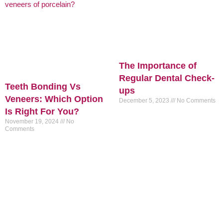
The Importance of
Regular Dental Check-
Teeth Bonding Vs
ups
Veneers: Which Option
December 5, 2023
No Comments
Is Right For You?
November 19, 2024
No
Comments